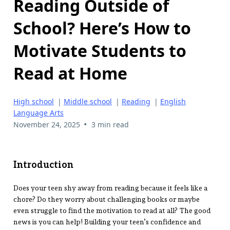
Reading Outside of
School? Here’s How to
Motivate Students to
Read at Home
High school
|
Middle school
|
Reading
|
English
Language Arts
•
November 24, 2025
3 min read
Introduction
Does your teen shy away from reading because it feels like a
chore? Do they worry about challenging books or maybe
even struggle to find the motivation to read at all? The good
news is you can help! Building your teen’s confidence and