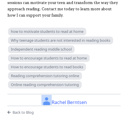
sessions can motivate your teen and transform the way they
approach reading. Contact me today to learn more about
how I can support your family.
how to motivate students to read at home
Why teenage students are not interested in reading books
Independent reading middle school
How to encourage students to read at home
How to encourage students to read books
Reading comprehension tutoring online
Online reading comprehension tutoring
Rachel Berntsen
Back to Blog