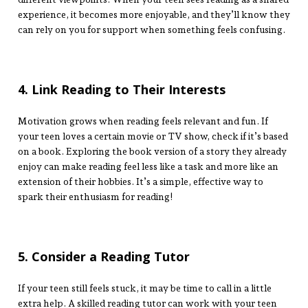
experience, it becomes more enjoyable, and they’ll know they
can rely on you for support when something feels confusing.
4. Link Reading to Their Interests
Motivation grows when reading feels relevant and fun. If
your teen loves a certain movie or TV show, check if it’s based
on a book. Exploring the book version of a story they already
enjoy can make reading feel less like a task and more like an
extension of their hobbies. It’s a simple, effective way to
spark their enthusiasm for reading!
5. Consider a Reading Tutor
If your teen still feels stuck, it may be time to call in a little
extra help. A skilled reading tutor can work with your teen