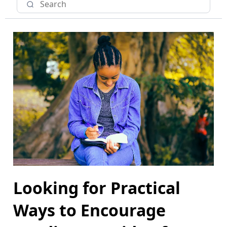
Looking for Practical
Ways to Encourage