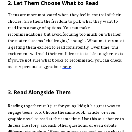
2. Let Them Choose What to Read
Teens are more motivated when they feel in control of their
choices. Give them the freedom to pick what they want to
read from a range of options. You can make
recommendations, but avoid focusing too much on whether
the material seems “challenging” enough. What matters most
is getting them excited to read consistently. Over time, this
excitement will build their confidence to tackle tougher texts.
If you're not sure what books to recommend, you can check
out my personal suggestions
here
.
3. Read Alongside Them
Reading together isn’t just for young kids; it’s a great way to
engage teens, too. Choose the same book, article, or even
graphic novel to read at the same time. Use this as a chance to
discuss the story, ask each other questions, or even debate
different viewpoints. When your teen sees reading as a shared