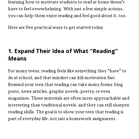
learning how to motivate students to read at home doesn’t
have to feel overwhelming. With just a few simple actions,
you can help them enjoy reading and feel good about it, too.
Here are five practical ways to get started today.
1. Expand Their Idea of What “Reading”
Means
For many teens, reading feels like something they “have” to
do at school, and that mindset can kill motivation fast.
Remind your teen that reading can take many forms: blog
posts, news articles, graphic novels, poetry, or even
magazines. These materials are often more approachable and
interesting than traditional novels, and they can still sharpen
reading skills. The goal is to show your teen that reading is
part of everyday life, not just a homework assignment.