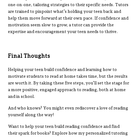
one-on-one, tailoring strategies to their specific needs. Tutors
are trained to pinpoint what’s holding your teen back and
help them move forward at their own pace. If confidence and
motivation seem slow to grow, a tutor can provide the
expertise and encouragement your teen needs to thrive.
Final Thoughts
Helping your teen build confidence and learning how to
motivate students to read at home takes time, but the results
are worth it. By taking these five steps, you’ll set the stage for
a more positive, engaged approach to reading, both at home
and in school.
And who knows? You might even rediscover a love of reading
yourself along the way!
Want to help your teen build reading confidence and find
their spark for books? Explore how my personalized tutoring