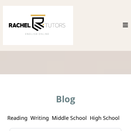
Blog
Reading
Writing
Middle School
High School