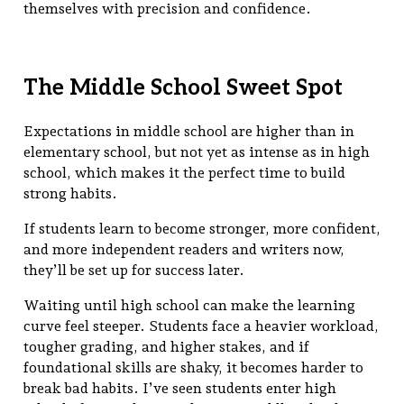
themselves with precision and confidence.
The Middle School Sweet Spot
Expectations in middle school are higher than in
elementary school, but not yet as intense as in high
school, which makes it the perfect time to build
strong habits.
If students learn to become stronger, more confident,
and more independent readers and writers now,
they’ll be set up for success later.
Waiting until high school can make the learning
curve feel steeper. Students face a heavier workload,
tougher grading, and higher stakes, and if
foundational skills are shaky, it becomes harder to
break bad habits. I’ve seen students enter high