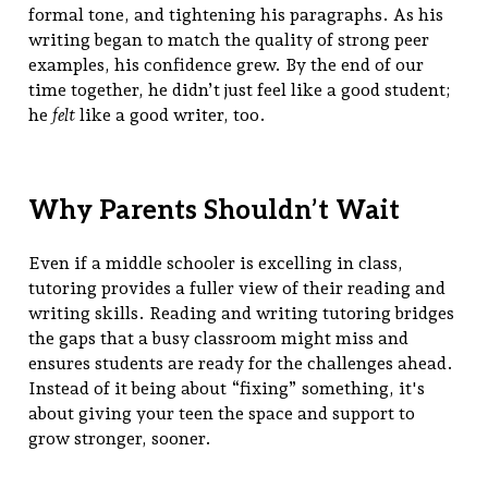
formal tone, and tightening his paragraphs. As his
writing began to match the quality of strong peer
examples, his confidence grew. By the end of our
time together, he didn’t just feel like a good student;
he
felt
like a good writer, too.
Why Parents Shouldn’t Wait
Even if a middle schooler is excelling in class,
tutoring provides a fuller view of their reading and
writing skills. Reading and writing tutoring bridges
the gaps that a busy classroom might miss and
ensures students are ready for the challenges ahead.
Instead of it being about “fixing” something, it's
about giving your teen the space and support to
grow stronger, sooner.