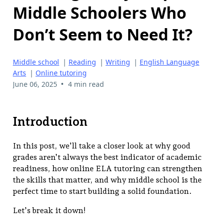
Middle Schoolers Who
Don’t Seem to Need It?
Middle school
|
Reading
|
Writing
|
English Language
Arts
|
Online tutoring
•
June 06, 2025
4 min read
Introduction
In this post, we’ll take a closer look at why good
grades aren’t always the best indicator of academic
readiness, how online ELA tutoring can strengthen
the skills that matter, and why middle school is the
perfect time to start building a solid foundation.
Let’s break it down!