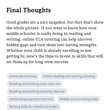
Final Thoughts
Good grades are a nice snapshot, but they don’t show
the whole picture. If you want to know how your
middle schooler is really doing in reading and
writing, online ELA tutoring can help uncover
hidden gaps and turn them into lasting strengths.
Whether your child is already excelling or just
getting by, now’s the time to invest in skills that will
set them up for long-term success.
online ela tutoring
Online reading and writing tutoring
Reading and writing tutor near me
Reading and writing tutoring near me
Online language arts tutoring
Middle school writing help
Writing skills for middle schoolers