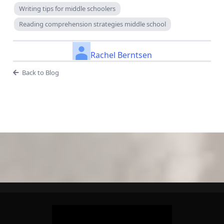
Writing tips for middle schoolers
Reading comprehension strategies middle school
Rachel Berntsen
Back to Blog