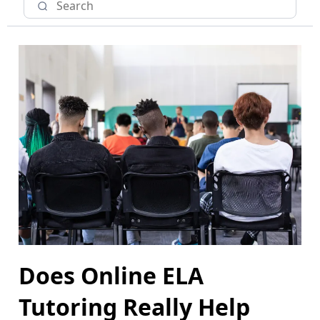
Does Online ELA
Tutoring Really Help