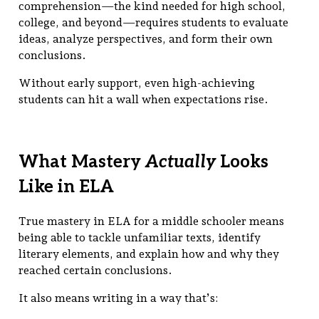
comprehension—the kind needed for high school,
college, and beyond—requires students to evaluate
ideas, analyze perspectives, and form their own
conclusions.
Without early support, even high-achieving
students can hit a wall when expectations rise.
What Mastery
Actually
Looks
Like in ELA
True mastery in ELA for a middle schooler means
being able to tackle unfamiliar texts, identify
literary elements, and explain how and why they
reached certain conclusions.
It also means writing in a way that’s: