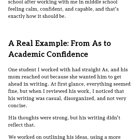
school after working with me in middle school
feeling calm, confident, and capable, and that’s
exactly how it should be.
A Real Example: From As to
Academic Confidence
One student I worked with had straight As, and his
mom reached out because she wanted him to get
ahead in writing. At first glance, everything seemed
fine, but when I reviewed his work, I noticed that
his writing was casual, disorganized, and not very
concise.
His thoughts were strong, but his writing didn’t
reflect that.
We worked on outlining his ideas, using a more