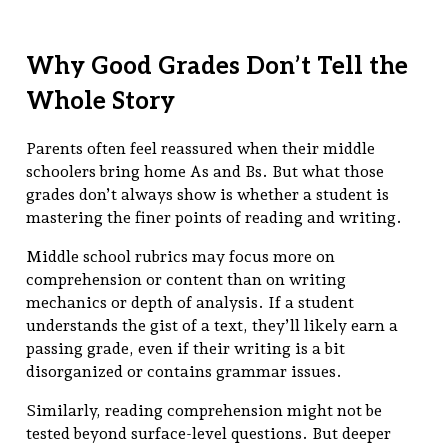
Why Good Grades Don’t Tell the
Whole Story
Parents often feel reassured when their middle
schoolers bring home As and Bs. But what those
grades don’t always show is whether a student is
mastering the finer points of reading and writing.
Middle school rubrics may focus more on
comprehension or content than on writing
mechanics or depth of analysis. If a student
understands the gist of a text, they’ll likely earn a
passing grade, even if their writing is a bit
disorganized or contains grammar issues.
Similarly, reading comprehension might not be
tested beyond surface-level questions. But deeper