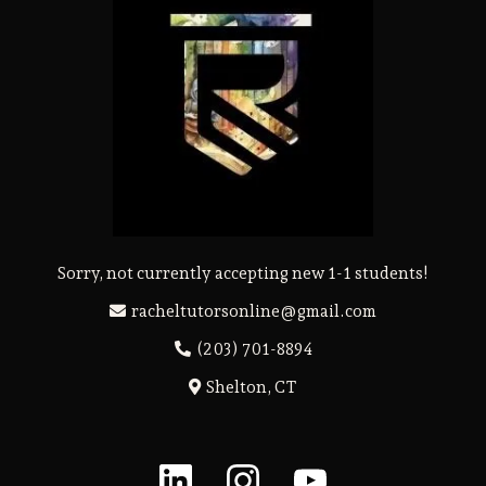
Sorry, not currently accepting new 1-1 students!
racheltutorsonline@gmail.com
(203) 701-8894
Shelton, CT