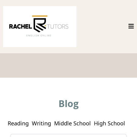
Blog
Reading
Writing
Middle School
High School