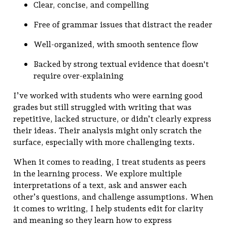
Clear, concise, and compelling
Free of grammar issues that distract the reader
Well-organized, with smooth sentence flow
Backed by strong textual evidence that doesn't
require over-explaining
I’ve worked with students who were earning good
grades but still struggled with writing that was
repetitive, lacked structure, or didn’t clearly express
their ideas. Their analysis might only scratch the
surface, especially with more challenging texts.
When it comes to reading, I treat students as peers
in the learning process. We explore multiple
interpretations of a text, ask and answer each
other’s questions, and challenge assumptions. When
it comes to writing, I help students edit for clarity
and meaning so they learn how to express