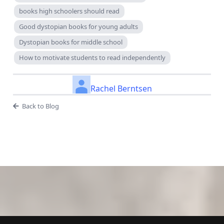
books high schoolers should read
Good dystopian books for young adults
Dystopian books for middle school
How to motivate students to read independently
Rachel Berntsen
Back to Blog