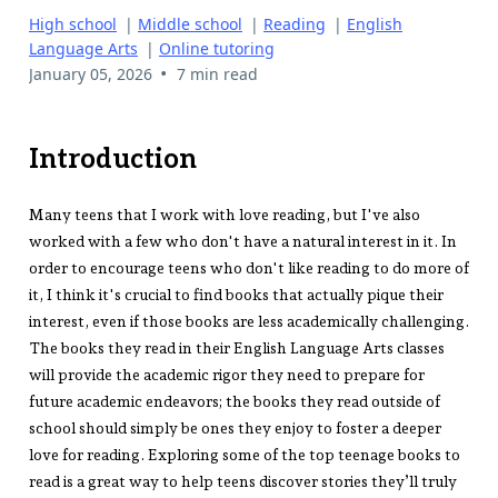
High school
|
Middle school
|
Reading
|
English
Language Arts
|
Online tutoring
•
January 05, 2026
7 min read
Introduction
Many teens that I work with love reading, but I've also
worked with a few who don't have a natural interest in it. In
order to encourage teens who don't like reading to do more of
it, I think it's crucial to find books that actually pique their
interest, even if those books are less academically challenging.
The books they read in their English Language Arts classes
will provide the academic rigor they need to prepare for
future academic endeavors; the books they read outside of
school should simply be ones they enjoy to foster a deeper
love for reading. Exploring some of the top teenage books to
read is a great way to help teens discover stories they’ll truly