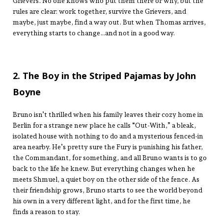
Grievers. No one knows who put them there or why, but the
rules are clear: work together, survive the Grievers, and
maybe, just maybe, find a way out. But when Thomas arrives,
everything starts to change…and not in a good way.
2. The Boy in the Striped Pajamas by John
Boyne
Bruno isn’t thrilled when his family leaves their cozy home in
Berlin for a strange new place he calls “Out-With,” a bleak,
isolated house with nothing to do and a mysterious fenced-in
area nearby. He’s pretty sure the Fury is punishing his father,
the Commandant, for something, and all Bruno wants is to go
back to the life he knew. But everything changes when he
meets Shmuel, a quiet boy on the other side of the fence. As
their friendship grows, Bruno starts to see the world beyond
his own in a very different light, and for the first time, he
finds a reason to stay.