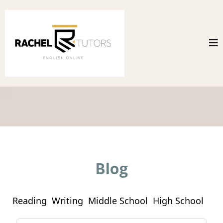
Blog
Reading
Writing
Middle School
High School