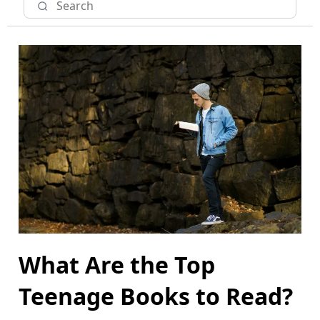
What Are the Top
Teenage Books to Read?