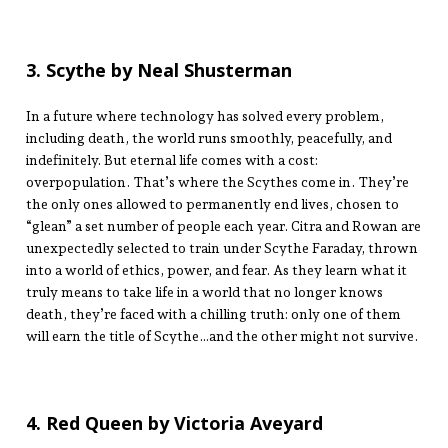
3. Scythe by Neal Shusterman
In a future where technology has solved every problem,
including death, the world runs smoothly, peacefully, and
indefinitely. But eternal life comes with a cost:
overpopulation. That’s where the Scythes come in. They’re
the only ones allowed to permanently end lives, chosen to
“glean” a set number of people each year. Citra and Rowan are
unexpectedly selected to train under Scythe Faraday, thrown
into a world of ethics, power, and fear. As they learn what it
truly means to take life in a world that no longer knows
death, they’re faced with a chilling truth: only one of them
will earn the title of Scythe…and the other might not survive.
4. Red Queen by Victoria Aveyard