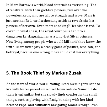
In Mare Barrow’s world, blood determines everything. The
elite Silvers, with their god-like powers, rule over the
powerless Reds, who are left to struggle and serve. Mare is
just another Red, until a shocking accident reveals she has
powers of her own. Even more shocking? Her blood is red. To
cover up what she is, the royal court pulls her into a
dangerous lie, disguising her as a long-lost Silver princess.
Now living among people who would kill her if they knew the
truth, Mare must play a deadly game of politics, rebellion, and
betrayal, because one wrong move could cost her everything.
5. The Book Thief by Markus Zusak
At the start of World War II, young Liesel Meminger is sent to
live with foster parents in a quiet town outside Munich. Life
there is unfamiliar, but she slowly finds comfort in the small
things, such as playing with Rudy, bonding with her kind-
hearted Papa, and cautiously navigating Mama’s tough love.