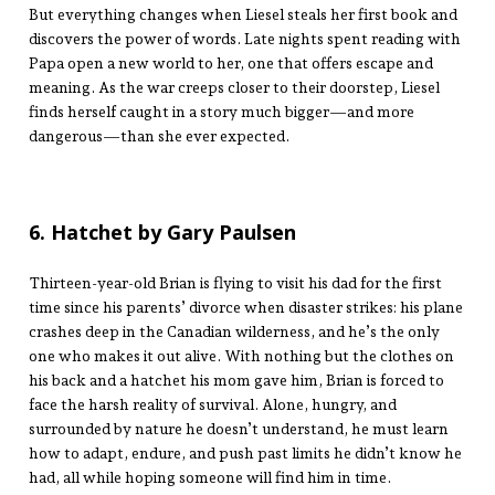
But everything changes when Liesel steals her first book and
discovers the power of words. Late nights spent reading with
Papa open a new world to her, one that offers escape and
meaning. As the war creeps closer to their doorstep, Liesel
finds herself caught in a story much bigger—and more
dangerous—than she ever expected.
6. Hatchet by Gary Paulsen
Thirteen-year-old Brian is flying to visit his dad for the first
time since his parents’ divorce when disaster strikes: his plane
crashes deep in the Canadian wilderness, and he’s the only
one who makes it out alive. With nothing but the clothes on
his back and a hatchet his mom gave him, Brian is forced to
face the harsh reality of survival. Alone, hungry, and
surrounded by nature he doesn’t understand, he must learn
how to adapt, endure, and push past limits he didn’t know he
had, all while hoping someone will find him in time.