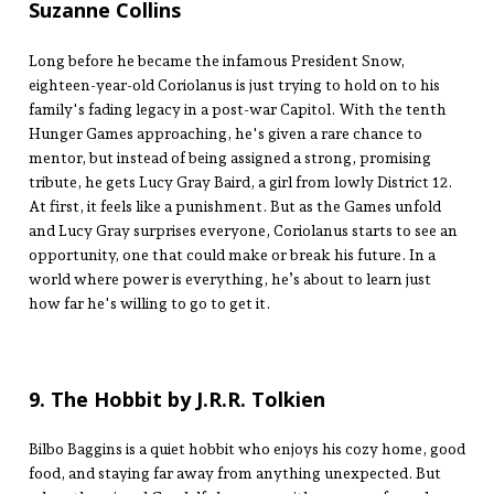
Suzanne Collins
Long before he became the infamous President Snow,
eighteen-year-old Coriolanus is just trying to hold on to his
family's fading legacy in a post-war Capitol. With the tenth
Hunger Games approaching, he's given a rare chance to
mentor, but instead of being assigned a strong, promising
tribute, he gets Lucy Gray Baird, a girl from lowly District 12.
At first, it feels like a punishment. But as the Games unfold
and Lucy Gray surprises everyone, Coriolanus starts to see an
opportunity, one that could make or break his future. In a
world where power is everything, he’s about to learn just
how far he's willing to go to get it.
9. The Hobbit by J.R.R. Tolkien
Bilbo Baggins is a quiet hobbit who enjoys his cozy home, good
food, and staying far away from anything unexpected. But