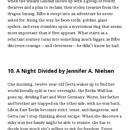
when the wizard Gandalf shows up with a group of rowdy
dwarves and a plan to reclaim their stolen treasure from the
dragon Smaug, Bilbo is swept into an adventure he never
asked for. Along the way, he faces trolls, goblins, giant
spiders, and even stumbles upon a mysterious ring that seems
more important than it first appears. What starts as a
reluctant journey turns into something much bigger, as Bilbo
discovers courage—and cleverness—he didn’t know he had.
10. A Night Divided by Jennifer A. Nielsen
One morning, twelve-year-old Gerta wakes up to find her
world literally split in two: overnight, the Berlin Wall has
gone up, dividing East and West Germany. Worse, her father
and brother are trapped on the other side, with no way back.
Life in East Berlin becomes strict, tense, and dangerous, and
Gerta can't stop thinking about escape. When she discovers a
risky way her family might be able to reunite, she has to
decide how much she’s willing to risk for freedom. Every