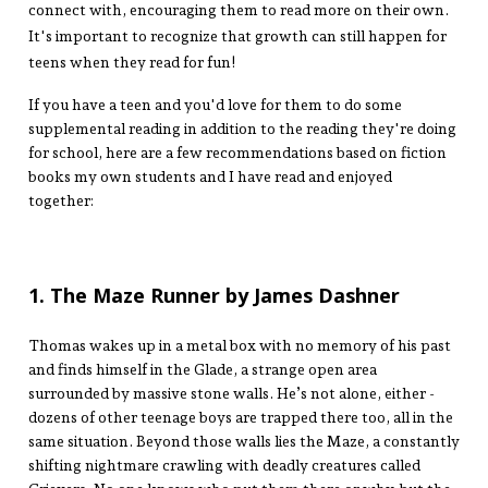
connect with, encouraging them to read more on their own.
It's important to recognize that growth can still happen for
teens when they read for fun!
If you have a teen and you'd love for them to do some
supplemental reading in addition to the reading they're doing
for school, here are a few recommendations based on fiction
books my own students and I have read and enjoyed
together:
1. The Maze Runner by James Dashner
Thomas wakes up in a metal box with no memory of his past
and finds himself in the Glade, a strange open area
surrounded by massive stone walls. He’s not alone, either -
dozens of other teenage boys are trapped there too, all in the
same situation. Beyond those walls lies the Maze, a constantly
shifting nightmare crawling with deadly creatures called