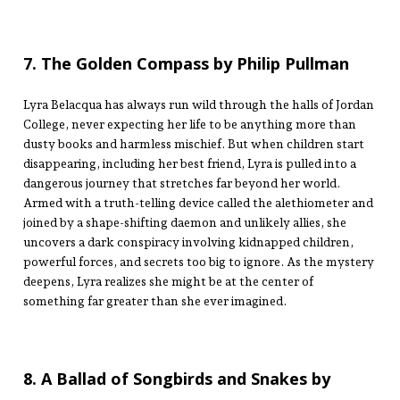
7. The Golden Compass by Philip Pullman
Lyra Belacqua has always run wild through the halls of Jordan
College, never expecting her life to be anything more than
dusty books and harmless mischief. But when children start
disappearing, including her best friend, Lyra is pulled into a
dangerous journey that stretches far beyond her world.
Armed with a truth-telling device called the alethiometer and
joined by a shape-shifting daemon and unlikely allies, she
uncovers a dark conspiracy involving kidnapped children,
powerful forces, and secrets too big to ignore. As the mystery
deepens, Lyra realizes she might be at the center of
something far greater than she ever imagined.
8. A Ballad of Songbirds and Snakes by