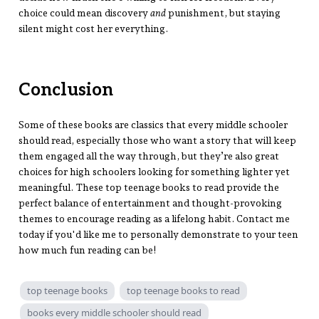
choice could mean discovery
and
punishment, but staying
silent might cost her everything.
Conclusion
Some of these books are classics that every middle schooler
should read, especially those who want a story that will keep
them engaged all the way through, but they’re also great
choices for high schoolers looking for something lighter yet
meaningful. These top teenage books to read provide the
perfect balance of entertainment and thought-provoking
themes to encourage reading as a lifelong habit. Contact me
today if you'd like me to personally demonstrate to your teen
how much fun reading can be!
top teenage books
top teenage books to read
books every middle schooler should read