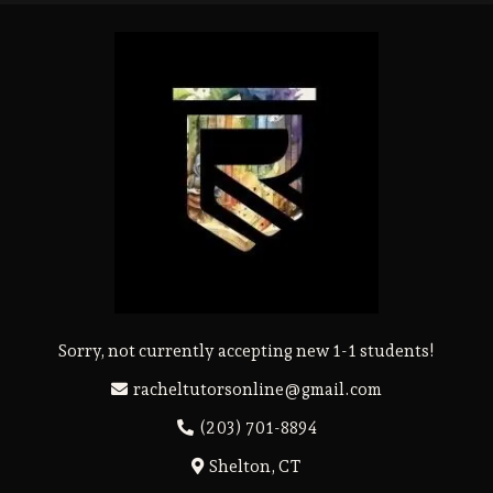
Sorry, not currently accepting new 1-1 students!
racheltutorsonline@gmail.com
(203) 701-8894
Shelton, CT