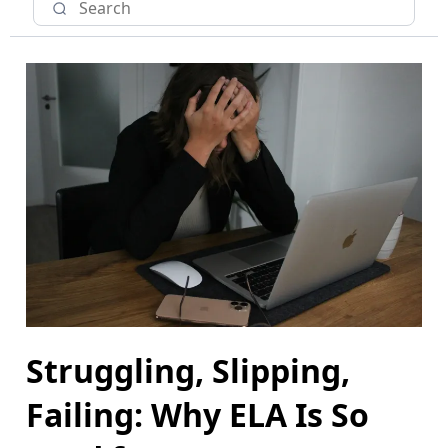
Struggling, Slipping,
Failing: Why ELA Is So