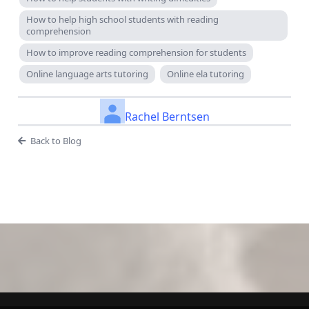
How to help high school students with reading
comprehension
How to improve reading comprehension for students
Online language arts tutoring
Online ela tutoring
Rachel Berntsen
Back to Blog