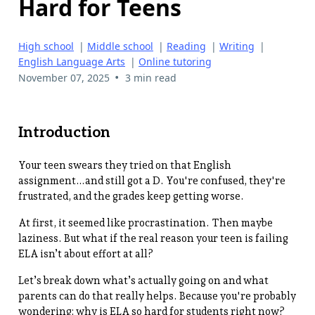
Hard for Teens
High school
|
Middle school
|
Reading
|
Writing
|
English Language Arts
|
Online tutoring
•
November 07, 2025
3 min read
Introduction
Your teen swears they tried on that English
assignment…and still got a D. You're confused, they're
frustrated, and the grades keep getting worse.
At first, it seemed like procrastination. Then maybe
laziness. But what if the real reason your teen is failing
ELA isn’t about effort at all?
Let’s break down what’s actually going on and what
parents can do that really helps. Because you're probably
wondering: why is ELA so hard for students right now?