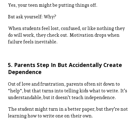
Yes, your teen might be putting things off.
But ask yourself: Why?
When students feel lost, confused, or like nothing they
do will work, they check out. Motivation drops when
failure feels inevitable.
5. Parents Step In But Accidentally Create
Dependence
Out of love and frustration, parents often sit down to
"help", but that turns into telling kids what to write. It’s
understandable, but it doesn’t teach independence.
The student might turn in a better paper, but they’re not
learning how to write one on their own.