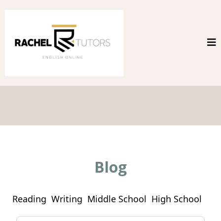
Blog
Reading
Writing
Middle School
High School