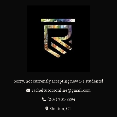
Sorry, not currently accepting new 1-1 students!
racheltutorsonline@gmail.com
(203) 701-8894
Shelton, CT