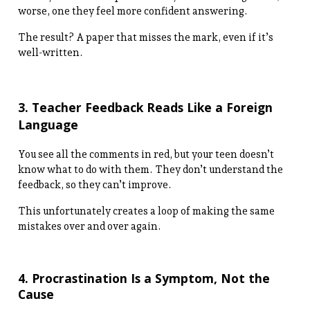
worse, one they feel more confident answering.
The result? A paper that misses the mark, even if it’s
well-written.
3. Teacher Feedback Reads Like a Foreign
Language
You see all the comments in red, but your teen doesn’t
know what to do with them. They don’t understand the
feedback, so they can’t improve.
This unfortunately creates a loop of making the same
mistakes over and over again.
4. Procrastination Is a Symptom, Not the
Cause