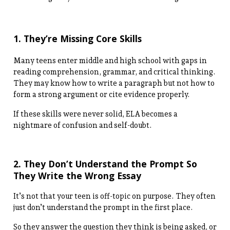
1. They’re Missing Core Skills
Many teens enter middle and high school with gaps in
reading comprehension, grammar, and critical thinking.
They may know how to write a paragraph but not how to
form a strong argument or cite evidence properly.
If these skills were never solid, ELA becomes a
nightmare of confusion and self-doubt.
2. They Don’t Understand the Prompt So
They Write the Wrong Essay
It’s not that your teen is off-topic on purpose. They often
just don’t understand the prompt in the first place.
So they answer the question they think is being asked, or