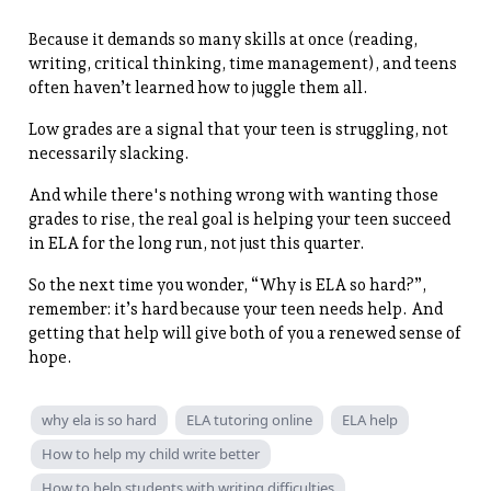
Because it demands so many skills at once (reading,
writing, critical thinking, time management), and teens
often haven’t learned how to juggle them all.
Low grades are a signal that your teen is struggling, not
necessarily slacking.
And while there's nothing wrong with wanting those
grades to rise, the real goal is helping your teen succeed
in ELA for the long run, not just this quarter.
So the next time you wonder, “Why is ELA so hard?”,
remember: it’s hard because your teen needs help. And
getting that help will give both of you a renewed sense of
hope.
why ela is so hard
ELA tutoring online
ELA help
How to help my child write better
How to help students with writing difficulties