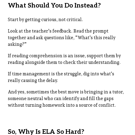
What Should You Do Instead?
Start by getting curious, not critical.
Look at the teacher’s feedback. Read the prompt
together and ask questions like, “What’s this really
asking?”
If reading comprehension is an issue, support them by
reading alongside them to check their understanding.
If time management is the struggle, dig into what’s
really causing the delay.
And yes, sometimes the best move is bringing in a tutor,
someone neutral who can identify and fill the gaps
without turning homework into a source of conflict.
So, Why Is ELA So Hard?